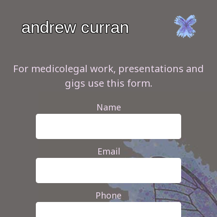
andrew
curran
For medicolegal work, presentations and
gigs use this form.
Name
Email
Phone