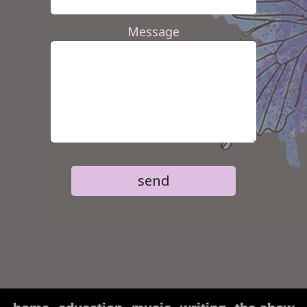
Message
send